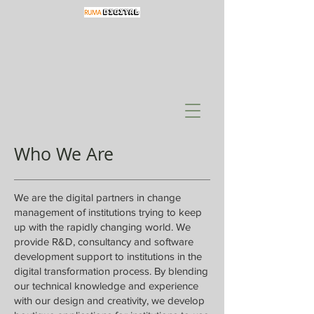
Who We Are
We are the digital partners in change
management of institutions trying to keep
up with the rapidly changing world. We
provide R&D, consultancy and software
development support to institutions in the
digital transformation process. By blending
our technical knowledge and experience
with our design and creativity, we develop